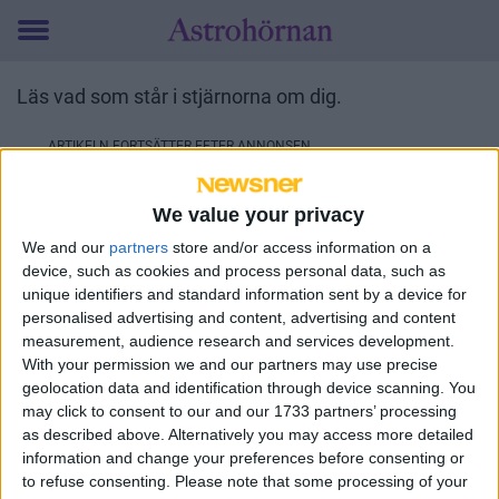
Toggle
menu
Läs vad som står i stjärnorna om dig.
We value your privacy
We and our
partners
store and/or access information on a
device, such as cookies and process personal data, such as
unique identifiers and standard information sent by a device for
personalised advertising and content, advertising and content
measurement, audience research and services development.
With your permission we and our partners may use precise
geolocation data and identification through device scanning. You
may click to consent to our and our 1733 partners’ processing
as described above. Alternatively you may access more detailed
information and change your preferences before consenting or
to refuse consenting.
Please note that some processing of your