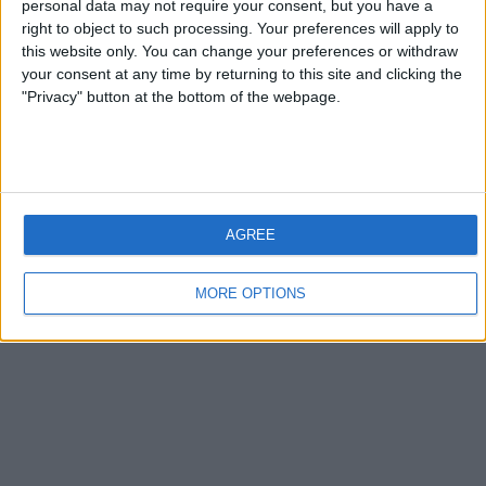
personal data may not require your consent, but you have a
right to object to such processing. Your preferences will apply to
this website only. You can change your preferences or withdraw
your consent at any time by returning to this site and clicking the
"Privacy" button at the bottom of the webpage.
AGREE
MORE OPTIONS