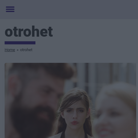
Toggle
menu
otrohet
Home
»
otrohet