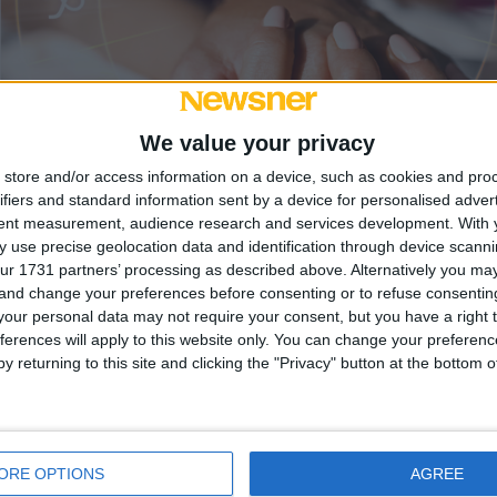
We value your privacy
store and/or access information on a device, such as cookies and pro
ifiers and standard information sent by a device for personalised adver
tent measurement, audience research and services development.
With 
 use precise geolocation data and identification through device scanni
tner har det här
ur 1731 partners’ processing as described above. Alternatively you m
 and change your preferences before consenting or to refuse consentin
our personal data may not require your consent, but you have a right t
ypen som oftast är
ferences will apply to this website only. You can change your preferen
y returning to this site and clicking the "Privacy" button at the bottom
rat över hur sannolikt det är att vår partner skulle vara o
ORE OPTIONS
AGREE
tt en ...