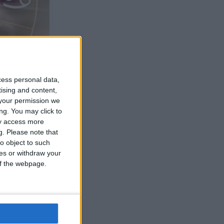
cess personal data,
tising and content,
your permission we
ng. You may click to
ay access more
g.
Please note that
o object to such
ces or withdraw your
 of the webpage.
trogen. Och