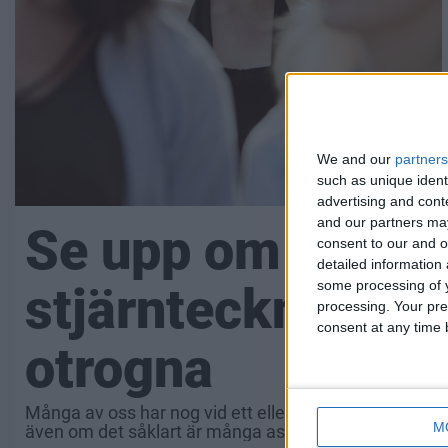
We and our
partners
such as unique ident
advertising and con
and our partners may
Se upp om din par
consent to our and o
detailed information
some processing of y
stjärntecknet – t
processing. Your pre
consent at any time b
otrogna
Många av oss har nog vid ett eller annat tillfälle funde
M
även om det såklart är många aspekter som leder till a