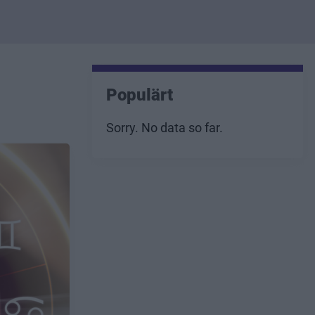
Populärt
Sorry. No data so far.